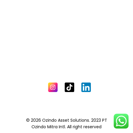
© 2026 Ozindo Asset Solutions. 2023 PT
Ozindo Mitra Intl. All right reserved