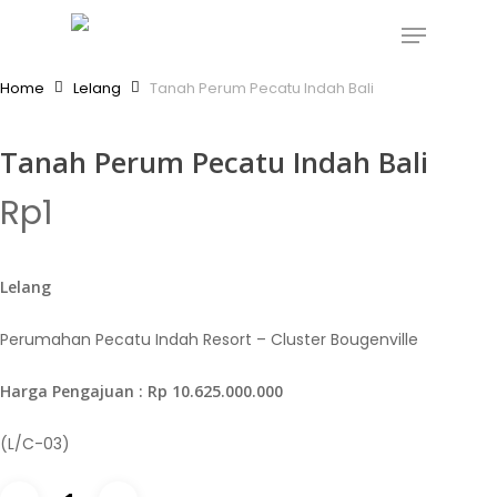
Skip
Menu
to
Close
main
Home
Lelang
Tanah Perum Pecatu Indah Bali
Menu
content
Tanah Perum Pecatu Indah Bali
Rp
1
Lelang
Perumahan Pecatu Indah Resort – Cluster Bougenville
Harga Pengajuan : Rp 10.625.000.000
(L/C-03)