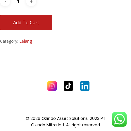
Add To Cart
Category:
Lelang
© 2026 Ozindo Asset Solutions. 2023 PT
Ozindo Mitra Intl. All right reserved