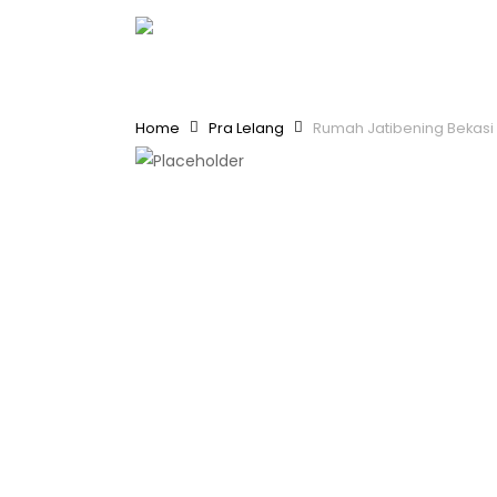
Skip
to
main
content
Home
Pra Lelang
Rumah Jatibening Bekasi