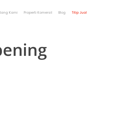
tang Kami
Properti Komersil
Blog
Titip Jual
bening