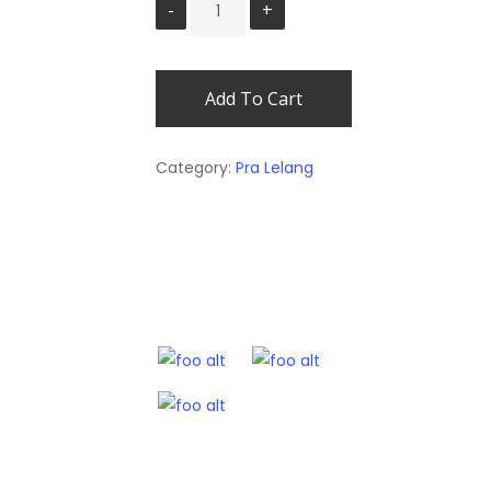
Add To Cart
Category:
Pra Lelang