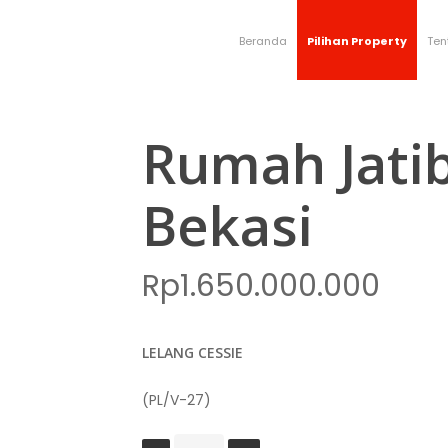
Beranda
Pilihan Property
Ten
Rumah Jati
Bekasi
Rp
1.650.000.000
LELANG CESSIE
(PL/V-27)