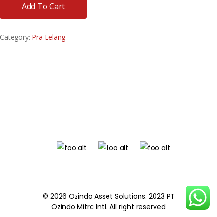
Add To Cart
Category:
Pra Lelang
© 2026 Ozindo Asset Solutions. 2023 PT
Ozindo Mitra Intl. All right reserved