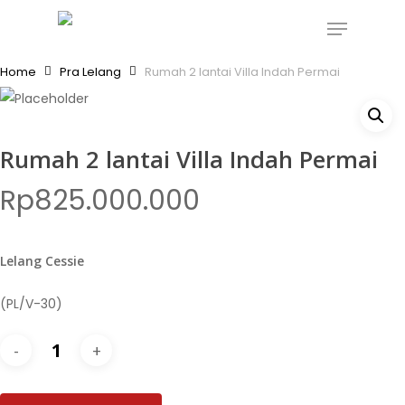
Skip
Menu
to
Close
main
Home
Pra Lelang
Rumah 2 lantai Villa Indah Permai
Menu
content
Rumah 2 lantai Villa Indah Permai
Rp
825.000.000
Lelang Cessie
(PL/V-30)