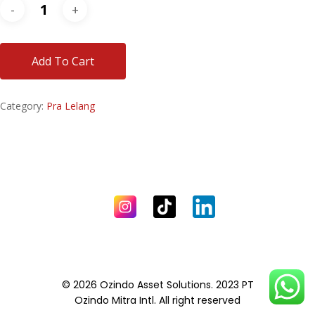
Add To Cart
Category:
Pra Lelang
© 2026 Ozindo Asset Solutions. 2023 PT
Ozindo Mitra Intl. All right reserved