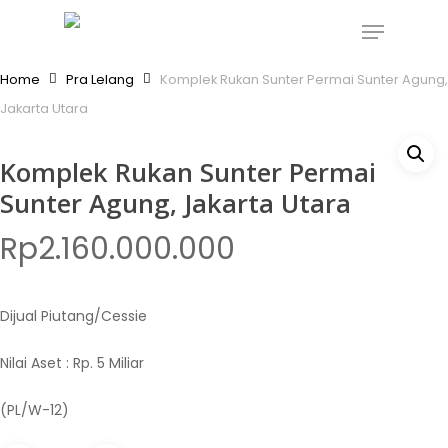
Skip
Menu
to
Close
main
Home
Pra Lelang
Komplek Rukan Sunter Permai Sunter Agung,
Menu
content
Jakarta Utara
Komplek Rukan Sunter Permai
Sunter Agung, Jakarta Utara
Rp
2.160.000.000
Dijual Piutang/Cessie
Nilai Aset : Rp. 5 Miliar
(PL/W-12)