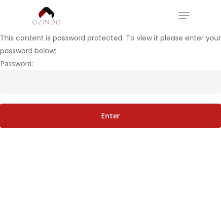
Skip
Menu
to
Close
main
This content is password protected. To view it please enter your
Menu
content
password below:
Password: