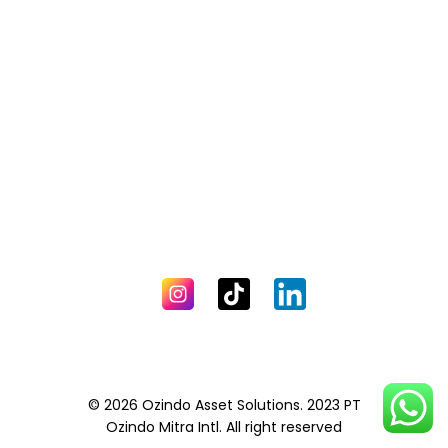
© 2026 Ozindo Asset Solutions. 2023 PT
Ozindo Mitra Intl. All right reserved